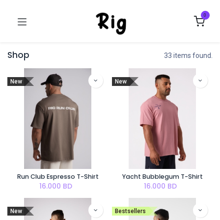
0
Shop
33 items found.
New
New
Run Club Espresso T-Shirt
Yacht Bubblegum T-Shirt
16.000
BD
16.000
BD
New
Bestsellers