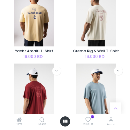
Yacht Amalfi T-Shirt
Crema Rig & Well T-Shirt
16.000
BD
16.000
BD
0
Home
Search
Wishlist
Account
Cherry Rig & Well T-Shirt
Wellness Aqua T-shirt