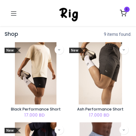
0
Shop
9 items found.
New
New
Black Performance Short
Ash Performance Short
17.000
BD
17.000
BD
New