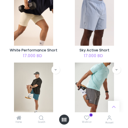
White Performance Short
Sky Active Short
17.000
BD
17.000
BD
0
Home
Search
Wishlist
Account
Ocean Active Short
Stone Active Short