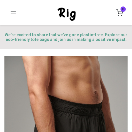
0
We're excited to share that we've gone plastic-free. Explore our
eco-friendly tote bags and join us in making a positive impact.