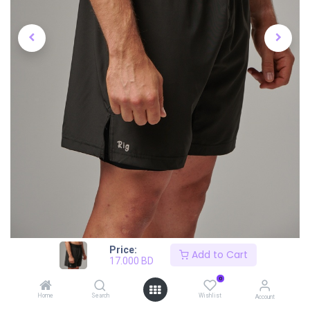
Price:
Add to Cart
17.000
BD
0
Home
Search
Wishlist
Account