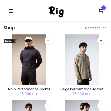
0
Shop
4 items found.
New
Navy Performance Jacket
Beige Performance Jacket
25.000
BD
25.000
BD