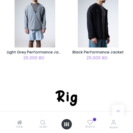
Light Grey Performance Jacket
Black Performance Jacket
25.000
BD
25.000
BD
0
Home
Search
Wishlist
Account
Worldwide shipping