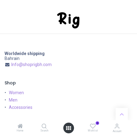
Worldwide shipping
Bahrain
Info@shoprigbh.com
Shop
Women
Men
Accessories
Customer Service
0
Home
Search
Wishlist
Shipping & Returns
Account