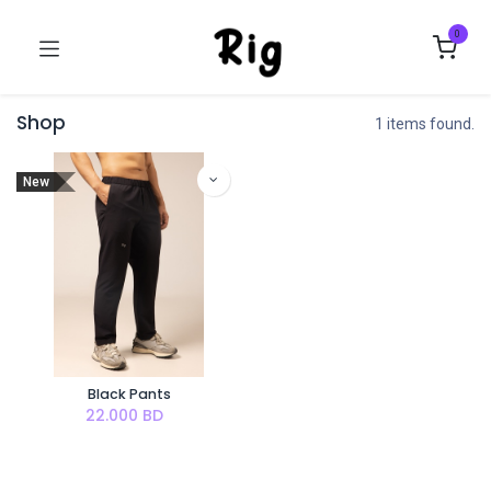
0
Shop
1 items found.
New
Black Pants
22.000
BD