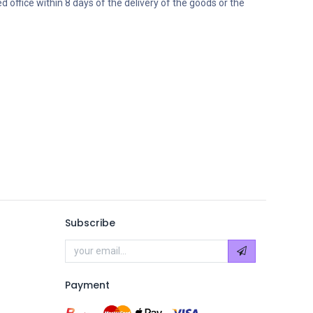
ed office within 8 days of the delivery of the goods or the
Subscribe
Payment