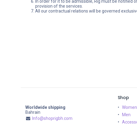
In order for it to be admissible, Rig must be notified 
provision of the services.
All our contractual relations will be governed exclusiv
Shop
Worldwide shipping
Women
Bahrain
Men
Info@shoprigbh.com
Accesso