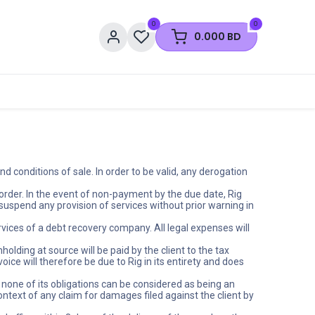
0
0
0.000
BD
 conditions of sale. In order to be valid, any derogation
order. In the event of non-payment by the due date, Rig
suspend any provision of services without prior warning in
ervices of a debt recovery company. All legal expenses will
olding at source will be paid by the client to the tax
ice will therefore be due to Rig in its entirety and does
none of its obligations can be considered as being an
context of any claim for damages filed against the client by