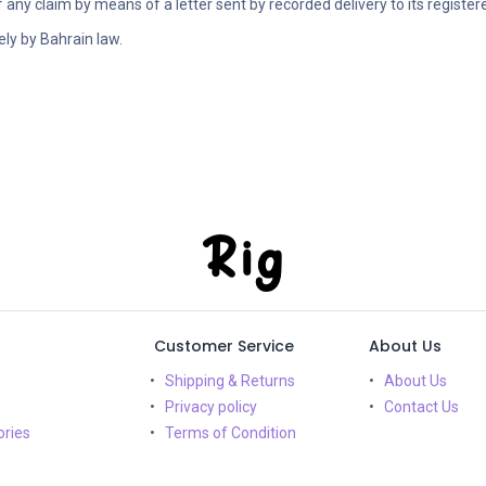
of any claim by means of a letter sent by recorded delivery to its register
ely by Bahrain law.
Customer Service
About Us
Shipping & Returns
About Us
Privacy policy
Contact Us
ries
Terms of Condition