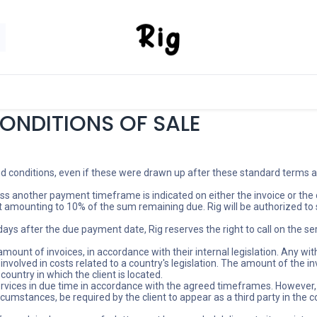
SORIES
SHOP
ABOUT US
CONTACT US
ONDITIONS OF SALE
nd conditions, even if these were drawn up after these standard terms and
ss another payment timeframe is indicated on either the invoice or the 
t amounting to 10% of the sum remaining due. Rig will be authorized to 
 days after the due payment date, Rig reserves the right to call on the s
ount of invoices, in accordance with their internal legislation. Any withh
olved in costs related to a country's legislation. The amount of the invo
 country in which the client is located.
ervices in due time in accordance with the agreed timeframes. However, 
rcumstances, be required by the client to appear as a third party in the 