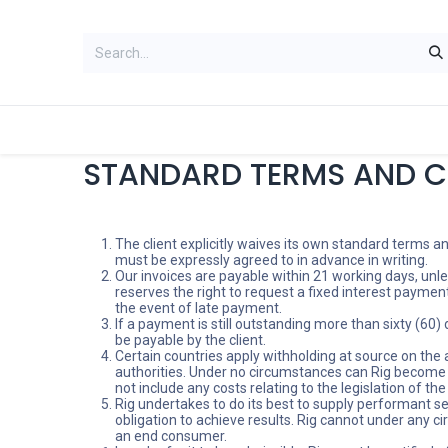
HOME
WOMEN
MEN
ACCES
STANDARD TERMS AND C
The client explicitly waives its own standard terms a
must be expressly agreed to in advance in writing.
Our invoices are payable within 21 working days, unle
reserves the right to request a fixed interest paymen
the event of late payment.
If a payment is still outstanding more than sixty (60)
be payable by the client.
Certain countries apply withholding at source on the am
authorities. Under no circumstances can Rig become inv
not include any costs relating to the legislation of the
Rig undertakes to do its best to supply performant s
obligation to achieve results. Rig cannot under any ci
an end consumer.