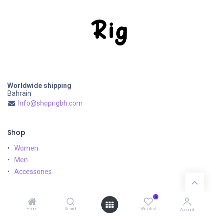
Worldwide shipping
Bahrain
Info@shoprigbh.com
Shop
Women
Men
Accessories
Customer Service
0
Home
Search
Wishlist
Shipping & Returns
Account