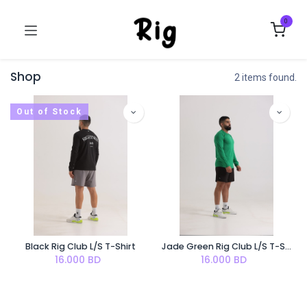
0
Shop
2 items found.
Out of Stock
Black Rig Club L/S T-Shirt
Jade Green Rig Club L/S T-Shirt
16.000
BD
16.000
BD