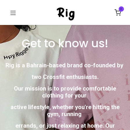
0
Get to know us!
Rig is a Bahrain-based brand co-founded by
two Crossfit enthusiasts.
Our mission is to provide comfortable
clothing for your
active lifestyle, whether you're hitting the
gym, running
errands, or just relaxing at home. Our