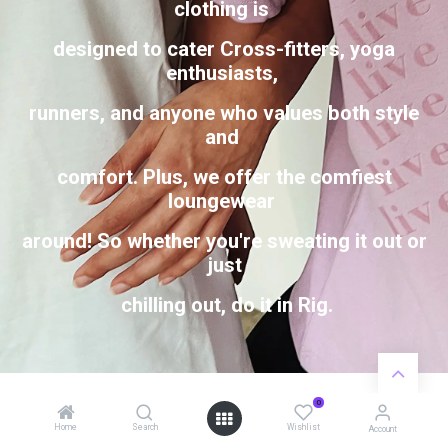
clothing is
designed to cater Cross-fitters, yoga
enthusiasts,
runners, and anyone who values both style
and
comfort. Plus, we offer the comfiest
loungewear
around! So whether you're sweating it out or
just
chilling out, do it in Rig.
0
Home
Search
Wishlist
Account