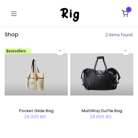
0
Shop
2 items found.
Bestsellers
Pocket Glide Bag
MultiWay Duffle Bag
26.000
BD
28.000
BD