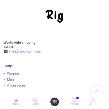
Worldwide shipping
Bahrain
Info@shoprigbh.com
Shop
Women
Men
Accessories
Customer Service
0
Home
Search
Wishlist
Shipping & Returns
Account