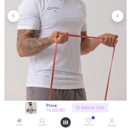
Price:
Add to Cart
16.000
BD
0
Home
Search
Wishlist
Account