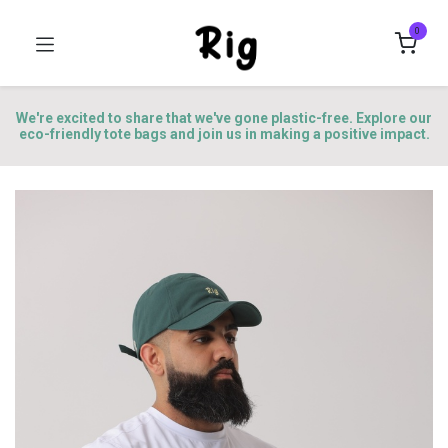
0
We're excited to share that we've gone plastic-free. Explore our
eco-friendly tote bags and join us in making a positive impact.