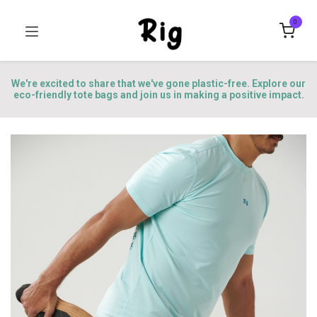
0
We're excited to share that we've gone plastic-free. Explore our
eco-friendly tote bags and join us in making a positive impact.