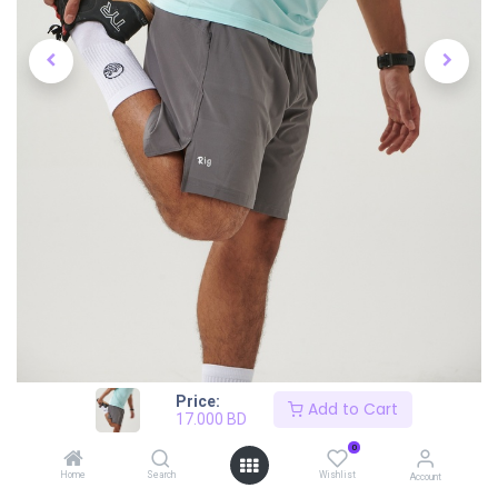
Price:
Add to Cart
17.000
BD
0
Home
Search
Wishlist
Account