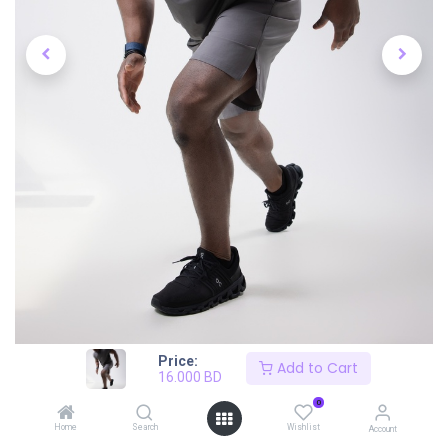
Price:
Add to Cart
16.000
BD
0
Home
Search
Wishlist
Account