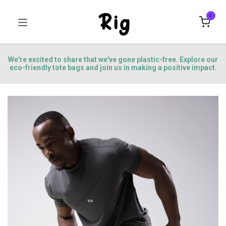
0
We're excited to share that we've gone plastic-free. Explore our
eco-friendly tote bags and join us in making a positive impact.