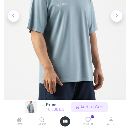
Price:
Add to Cart
16.000
BD
0
Home
Search
Wishlist
Account