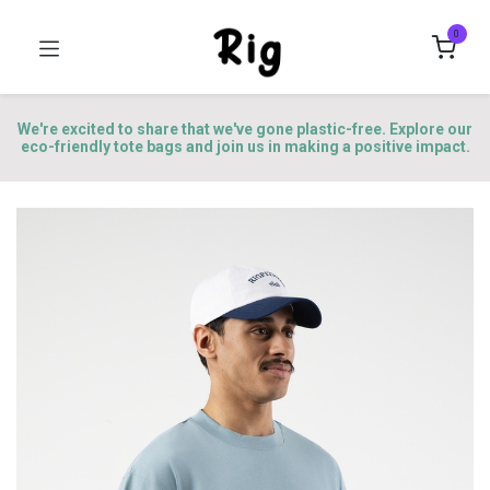
0
We're excited to share that we've gone plastic-free. Explore our
eco-friendly tote bags and join us in making a positive impact.