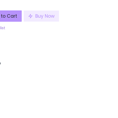
to Cart
Buy Now
list
e