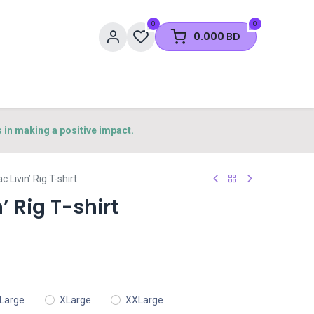
0
0
0.000
BD
s in making a positive impact.
ac Livin’ Rig T-shirt
’ Rig T-shirt
Large
XLarge
XXLarge