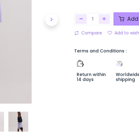
Add 
Compare
Add to wish
Terms and Conditions :
Return within
Worldwid
14 days
shipping