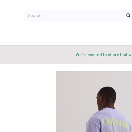
HOME
WOMEN
MEN
ACCES
We're excited to share that w