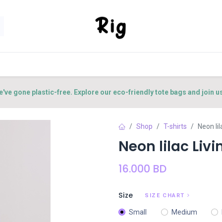
SORIES
SHOP
ABOUT US
CONTACT US
e've gone plastic-free. Explore our eco-friendly tote bags and join u
Shop
T-shirts
Neon lil
Neon lilac Livin
16.000
BD
Size
SIZE CHART
Small
Medium