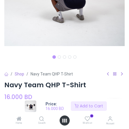
Shop
Navy Team QHP T-Shirt
Navy Team QHP T-Shirt
16.000
BD
Price:
Add to Cart
16.000
BD
Size
SIZE CHART
0
Small
Medium
Large
XLarge
Home
Search
Wishlist
Account