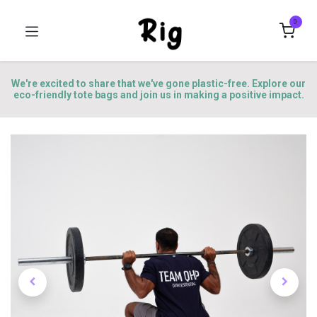
0
We're excited to share that we've gone plastic-free. Explore our
eco-friendly tote bags and join us in making a positive impact.