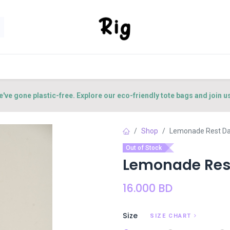
SORIES
SHOP
ABOUT US
CONTACT US
e've gone plastic-free. Explore our eco-friendly tote bags and join u
Shop
Lemonade Rest Day
Out of Stock
Lemonade Rest
16.000
BD
Size
SIZE CHART