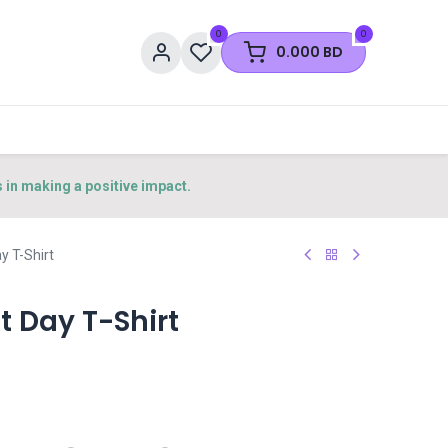
0
0
0.000
BD
s in making a positive impact.
 T-Shirt
 Day T-Shirt