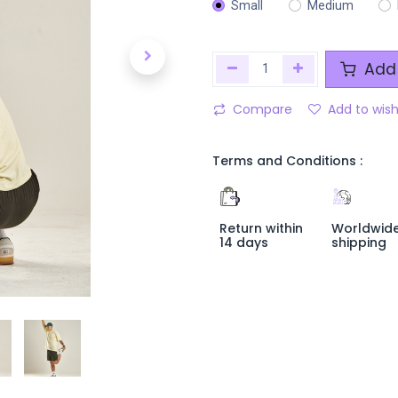
Small
Medium
Add 
Compare
Add to wish
Terms and Conditions :
Return within
Worldwid
14 days
shipping