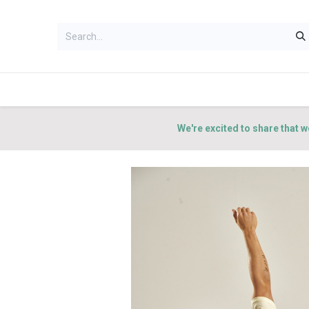
HOME
WOMEN
MEN
ACCES
We're excited to share that w