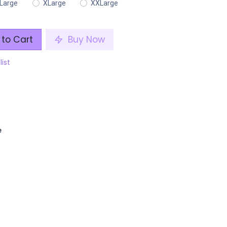
Large
XLarge
XXLarge
to Cart
Buy Now
list
e