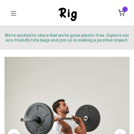
0
We're excited to share that we've gone plastic-free. Explore our
eco-friendly tote bags and join us in making a positive impact.