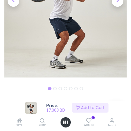
Price:
Shop
Navy Active Short
Add to Cart
17.000
BD
Navy Active Short
0
Home
Search
Wishlist
Account
17.000
BD