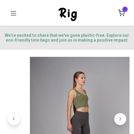
0
We're excited to share that we've gone plastic-free. Explore our
eco-friendly tote bags and join us in making a positive impact.
Better Skin