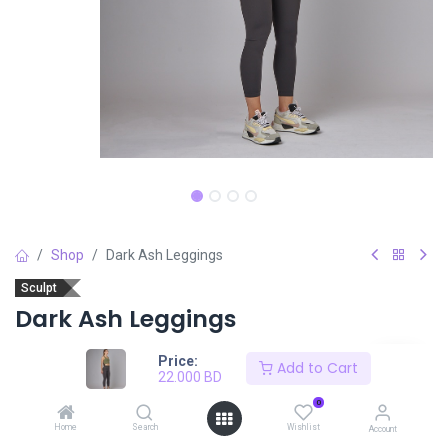
Shop
Dark Ash Leggings
Sculpt
Dark Ash Leggings
22.000
BD
Price:
Add to Cart
22.000
BD
0
Size
SIZE CHART
Home
Search
Wishlist
Account