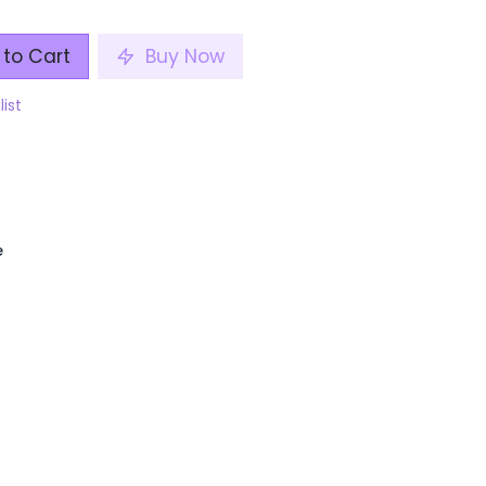
to Cart
Buy Now
list
e