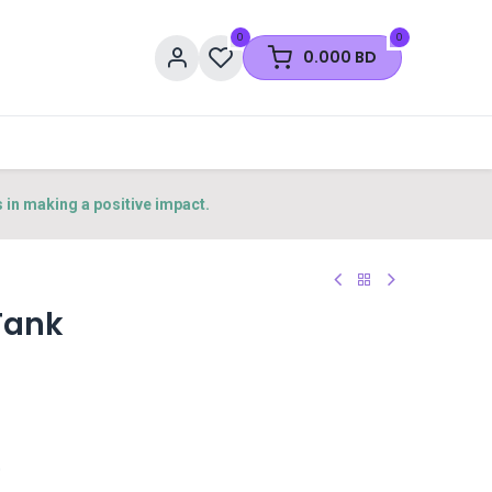
0
0
0.000
BD
s in making a positive impact.
Tank
0