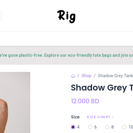
SORIES
SHOP
ABOUT US
CONTACT US
e've gone plastic-free. Explore our eco-friendly tote bags and join u
Shop
Shadow Grey Tank
Shadow Grey 
12.000
BD
Size
SIZE CHART
4
6
8
1