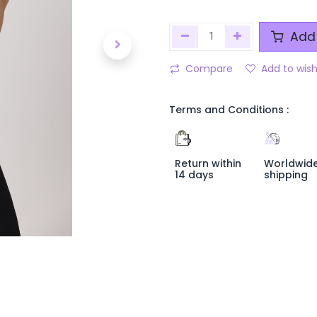
Add 
Compare
Add to wish
Terms and Conditions :
Return within
Worldwid
14 days
shipping