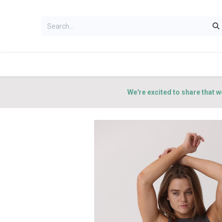
HOME
WOMEN
MEN
ACCES
We're excited to share that w