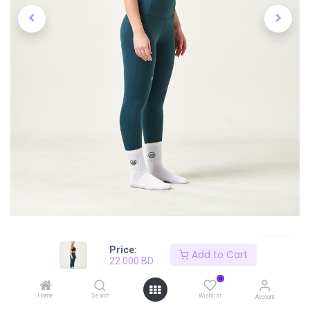
Price:
Add to Cart
22.000
BD
0
Shop
River Green Snatch Leggings
Home
Search
Wishlist
Account
Workout Leggings