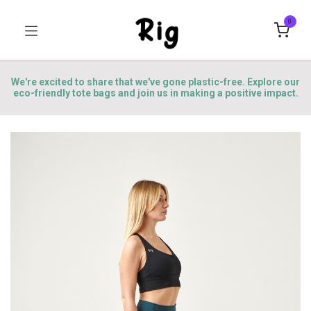
0
We're excited to share that we've gone plastic-free. Explore our
eco-friendly tote bags and join us in making a positive impact.