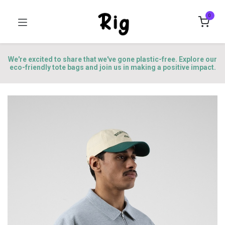
0
We're excited to share that we've gone plastic-free. Explore our
eco-friendly tote bags and join us in making a positive impact.