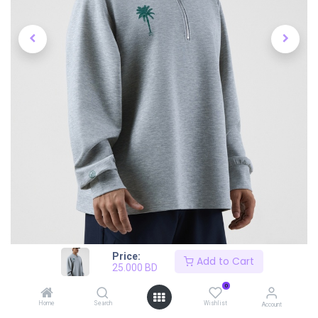
Price:
Add to Cart
25.000
BD
0
Home
Search
Wishlist
Account