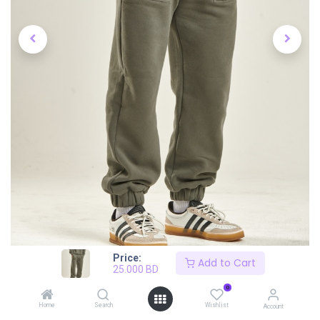
Price:
Add to Cart
25.000
BD
0
Home
Search
Wishlist
Account