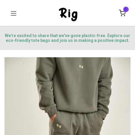
0
We're excited to share that we've gone plastic-free. Explore our
eco-friendly tote bags and join us in making a positive impact.