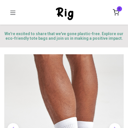
0
We're excited to share that we've gone plastic-free. Explore our
eco-friendly tote bags and join us in making a positive impact.