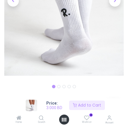
Price:
Shop
Mid-Length Socks Pair
Add to Cart
3.000
BD
Mid-Length Socks Pair
0
Home
Search
Wishlist
Account
3.000
BD