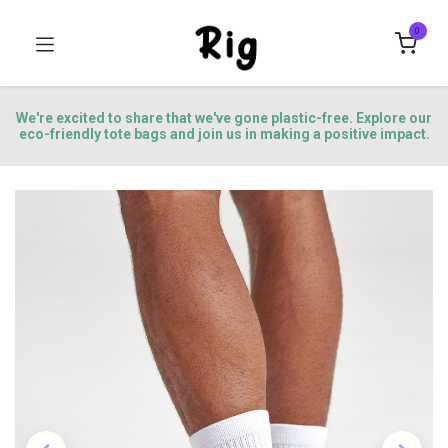
0
We're excited to share that we've gone plastic-free. Explore our
eco-friendly tote bags and join us in making a positive impact.