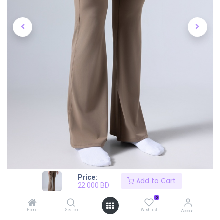
Price:
Add to Cart
22.000
BD
0
Home
Search
Wishlist
Account