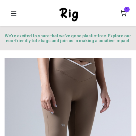
0
We're excited to share that we've gone plastic-free. Explore our
eco-friendly tote bags and join us in making a positive impact.