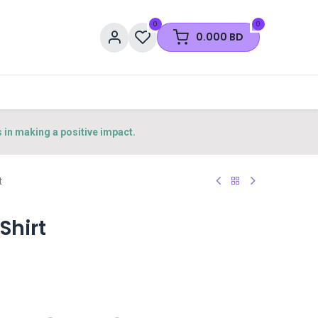
0
0
0.000
BD
s in making a positive impact.
t
Shirt