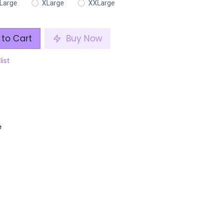
Large
XLarge
XXLarge
to Cart
Buy Now
list
e