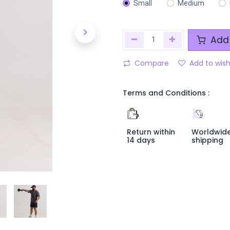
Small
Medium
Add 
Compare
Add to wish
Terms and Conditions :
Return within
Worldwid
14 days
shipping