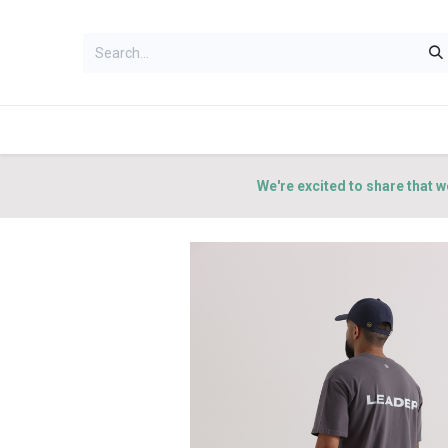
HOME
WOMEN
MEN
ACCES
We're excited to share that w