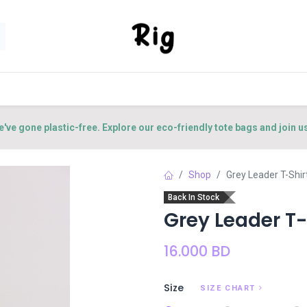
SORIES
SHOP
ABOUT US
CONTACT US
e've gone plastic-free. Explore our eco-friendly tote bags and join u
Shop
Grey Leader T-Shir
Back In Stock
Grey Leader T-
16.000
BD
Size
SIZE CHART