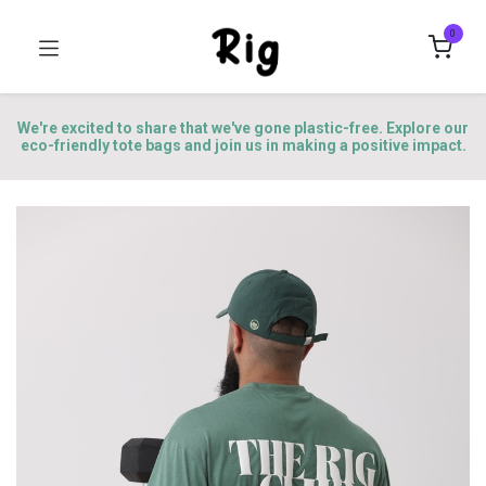
0
We're excited to share that we've gone plastic-free. Explore our
eco-friendly tote bags and join us in making a positive impact.