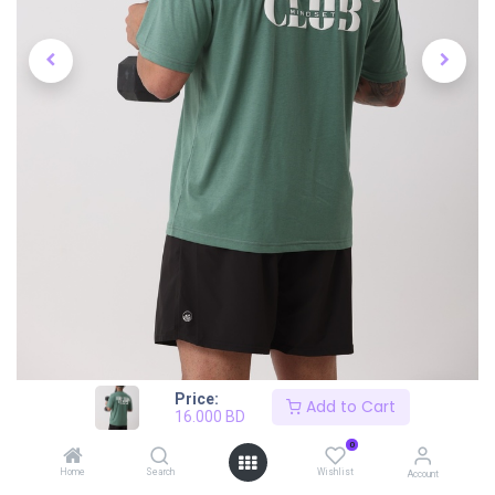
Price:
Add to Cart
16.000
BD
0
Home
Search
Wishlist
Account