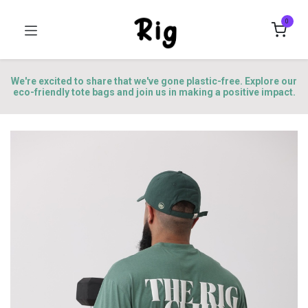
0
We're excited to share that we've gone plastic-free. Explore our
eco-friendly tote bags and join us in making a positive impact.