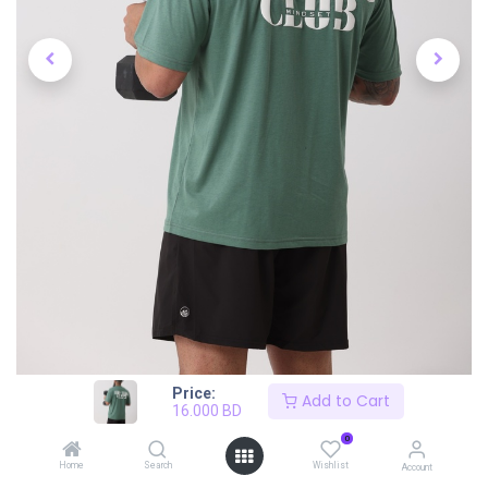
Price:
Add to Cart
16.000
BD
0
Home
Search
Wishlist
Account