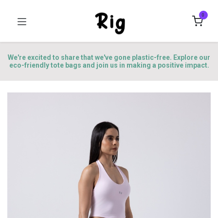
0
We're excited to share that we've gone plastic-free. Explore our
eco-friendly tote bags and join us in making a positive impact.