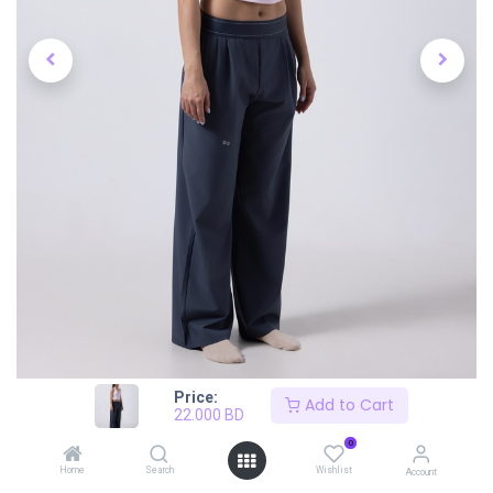
Price:
Add to Cart
22.000
BD
0
Home
Search
Wishlist
Account