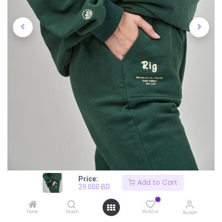
Price:
Add to Cart
29.000
BD
0
Home
Search
Wishlist
Account