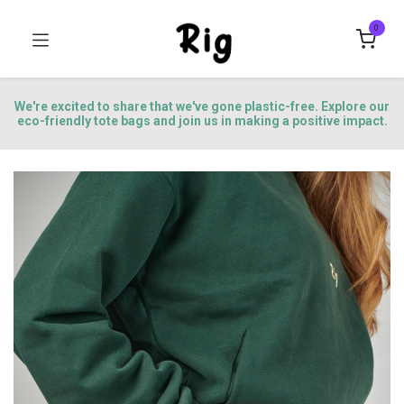
0
We're excited to share that we've gone plastic-free. Explore our
eco-friendly tote bags and join us in making a positive impact.