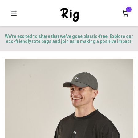
0
We're excited to share that we've gone plastic-free. Explore our
eco-friendly tote bags and join us in making a positive impact.