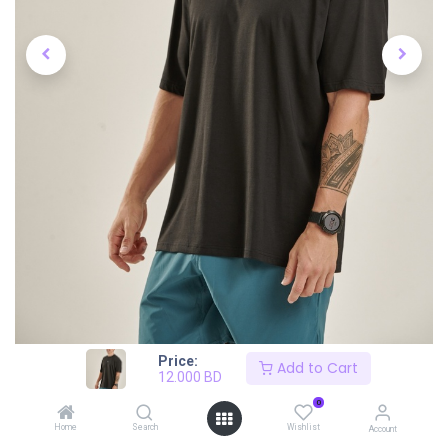
Price:
Add to Cart
12.000
BD
0
Home
Search
Wishlist
Account