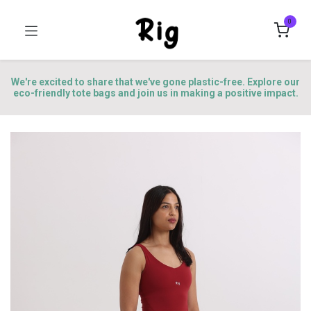
0
We're excited to share that we've gone plastic-free. Explore our
eco-friendly tote bags and join us in making a positive impact.