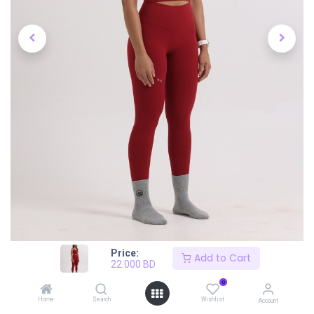
Price:
Add to Cart
22.000
BD
0
Home
Search
Wishlist
Account