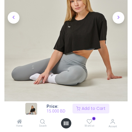
Price:
Add to Cart
15.000
BD
0
Home
Search
Wishlist
Account