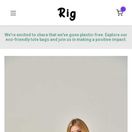
0
We're excited to share that we've gone plastic-free. Explore our
eco-friendly tote bags and join us in making a positive impact.