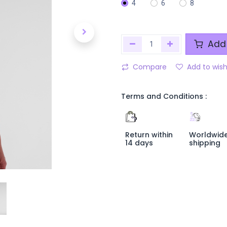
4
6
8
Add 
Compare
Add to wish
Terms and Conditions :
Return within
Worldwid
14 days
shipping