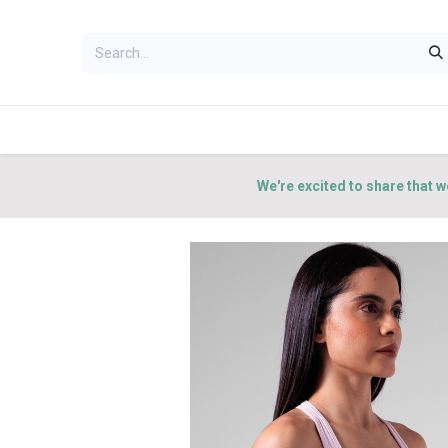
HOME
WOMEN
MEN
ACCES
We're excited to share that w