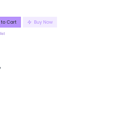
to Cart
Buy Now
list
e