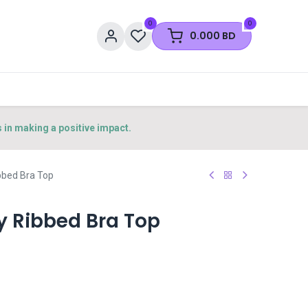
0
0
0.000
BD
s in making a positive impact.
bbed Bra Top
y Ribbed Bra Top