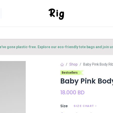
SORIES
SHOP
ABOUT US
CONTACT US
e've gone plastic-free. Explore our eco-friendly tote bags and join u
Shop
Baby Pink Body Ri
Bestsellers
Baby Pink Bod
18.000
BD
Size
SIZE CHART