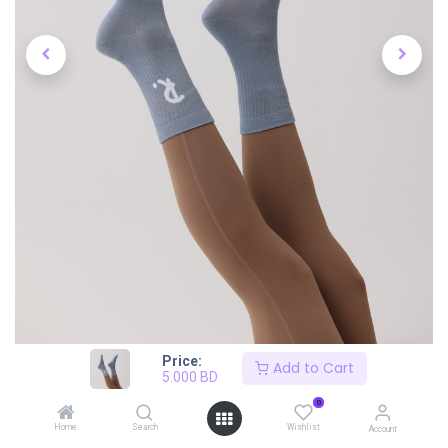
Price:
Add to Cart
5.000
BD
0
Home
Search
Wishlist
Account