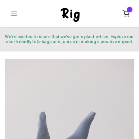
0
We're excited to share that we've gone plastic-free. Explore our
eco-friendly tote bags and join us in making a positive impact.